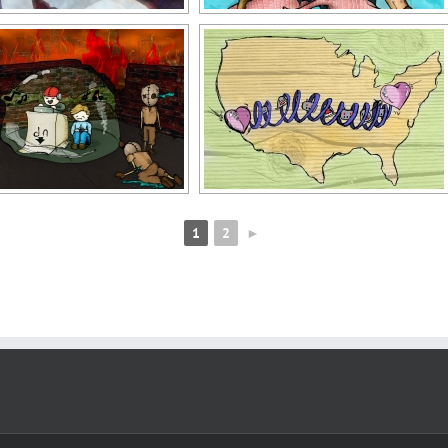
1
2
►