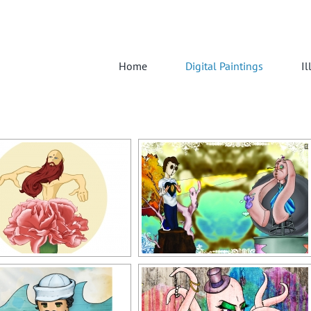
Home
Digital Paintings
Il