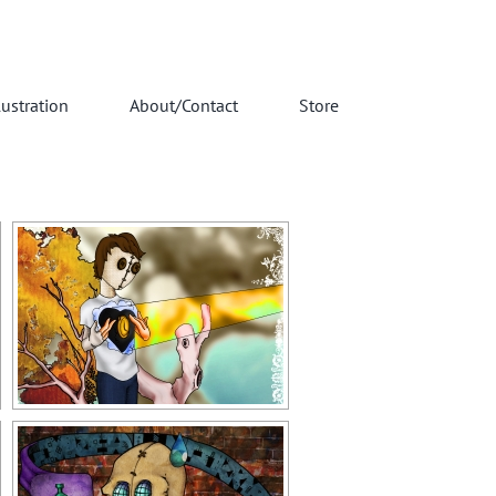
lustration
About/Contact
Store